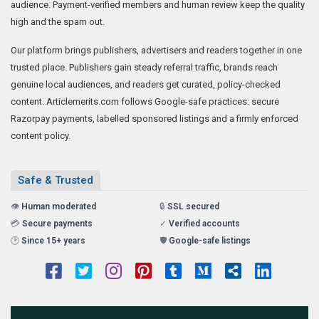
audience. Payment-verified members and human review keep the quality
high and the spam out.
Our platform brings publishers, advertisers and readers together in one
trusted place. Publishers gain steady referral traffic, brands reach
genuine local audiences, and readers get curated, policy-checked
content. Articlemerits.com follows Google-safe practices: secure
Razorpay payments, labelled sponsored listings and a firmly enforced
content policy.
Safe & Trusted
👁️
Human moderated
🔒
SSL secured
💳
Secure payments
✓
Verified accounts
🕑
Since 15+ years
🛡️
Google-safe listings