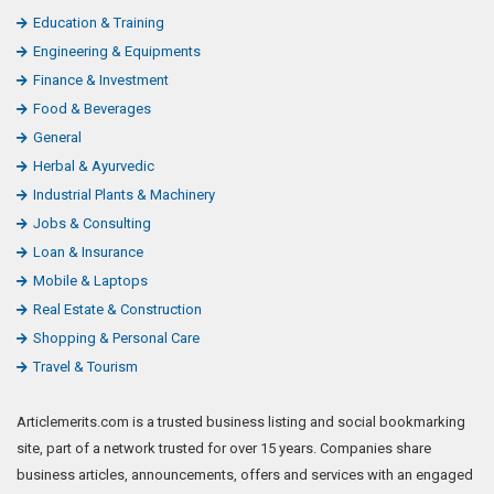
Education & Training
Engineering & Equipments
Finance & Investment
Food & Beverages
General
Herbal & Ayurvedic
Industrial Plants & Machinery
Jobs & Consulting
Loan & Insurance
Mobile & Laptops
Real Estate & Construction
Shopping & Personal Care
Travel & Tourism
Articlemerits.com is a trusted business listing and social bookmarking
site, part of a network trusted for over 15 years. Companies share
business articles, announcements, offers and services with an engaged