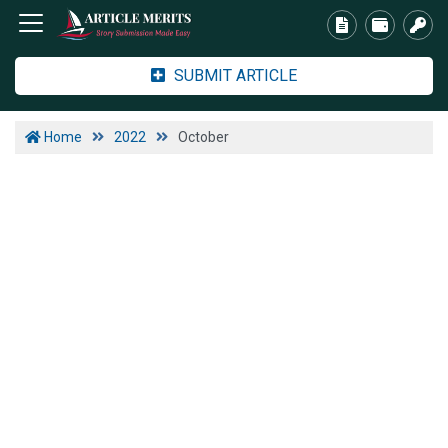
SUBMIT ARTICLE
Home
2022
October