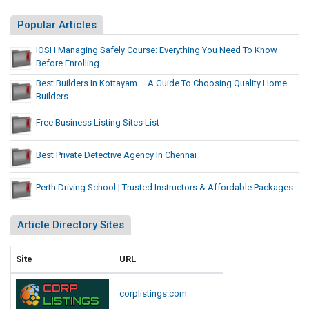
t
e
Popular Articles
s
IOSH Managing Safely Course: Everything You Need To Know
L
Before Enrolling
i
Best Builders In Kottayam – A Guide To Choosing Quality Home
s
Builders
t
Free Business Listing Sites List
Best Private Detective Agency In Chennai
Perth Driving School | Trusted Instructors & Affordable Packages
Article Directory Sites
Site
URL
corplistings.com