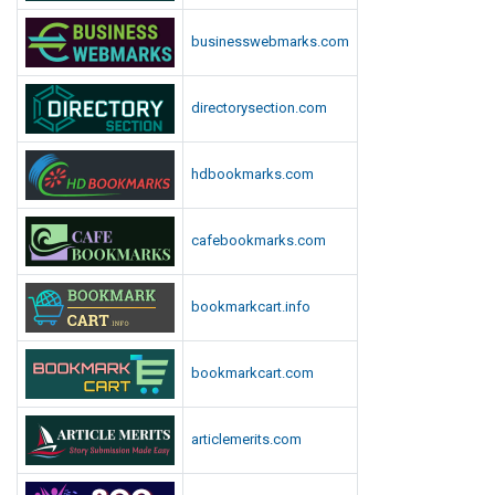
businesswebmarks.com
directorysection.com
hdbookmarks.com
cafebookmarks.com
bookmarkcart.info
bookmarkcart.com
articlemerits.com