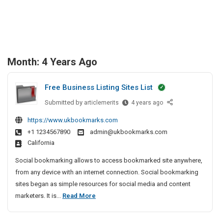
Month:
4 Years Ago
Free Business Listing Sites List
Submitted by
F
articlemerits
4 years ago
r
https://www.ukbookmarks.com
e
+1 1234567890
admin@ukbookmarks.com
e
California
B
u
Social bookmarking allows to access bookmarked site anywhere,
s
from any device with an internet connection. Social bookmarking
i
sites began as simple resources for social media and content
n
F
marketers. It is...
Read More
e
r
s
e