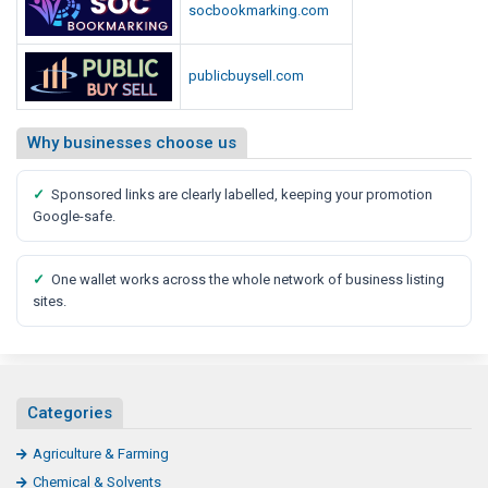
socbookmarking.com
publicbuysell.com
Why businesses choose us
✓
Sponsored links are clearly labelled, keeping your promotion
Google-safe.
✓
One wallet works across the whole network of business listing
sites.
Categories
Agriculture & Farming
Chemical & Solvents